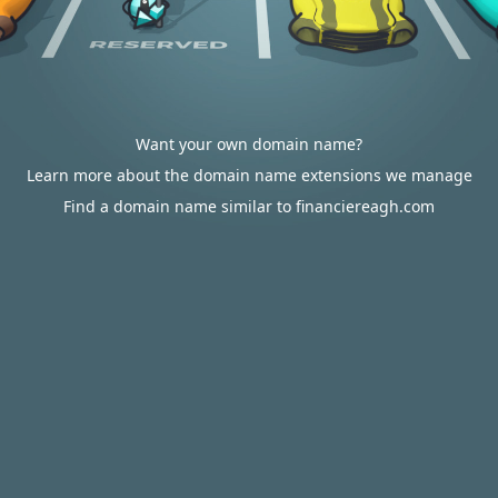
Want your own domain name?
Learn more about the domain name extensions we manage
Find a domain name similar to financiereagh.com