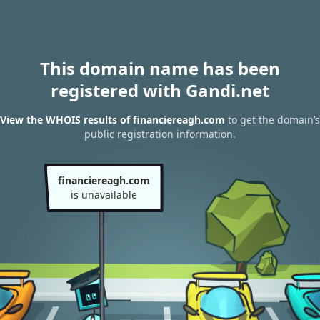
This domain name has been
registered with Gandi.net
View the WHOIS results of financiereagh.com
to get the domain’s
public registration information.
financiereagh.com
is unavailable